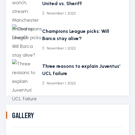
United vs. Sheriff
November 1, 2022
Champions League picks: Will
Barca stay alive?
November 1, 2022
Three reasons to explain Juventus‘
UCL failure
November 1, 2022
GALLERY