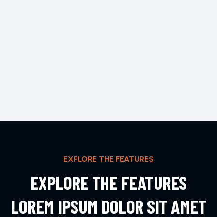
EXPLORE THE FEATURES
EXPLORE THE FEATURES
LOREM IPSUM DOLOR SIT AMET