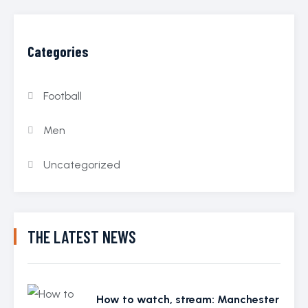
Categories
Football
Men
Uncategorized
THE LATEST NEWS
How to watch, stream: Manchester