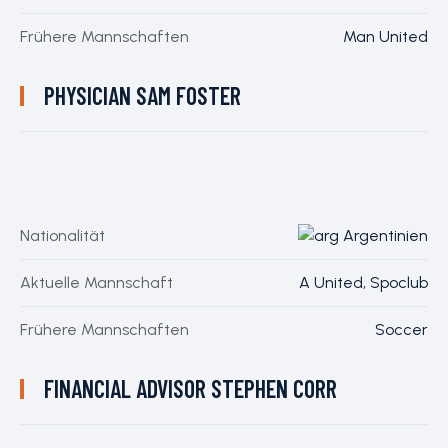
Frühere Mannschaften
Man United
PHYSICIAN
SAM FOSTER
Nationalität
Argentinien
Aktuelle Mannschaft
A United, Spoclub
Frühere Mannschaften
Soccer
FINANCIAL ADVISOR
STEPHEN CORR