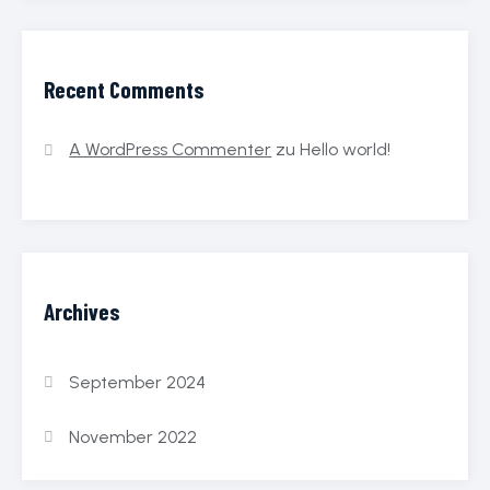
Recent Comments
A WordPress Commenter
zu
Hello world!
Archives
September 2024
November 2022