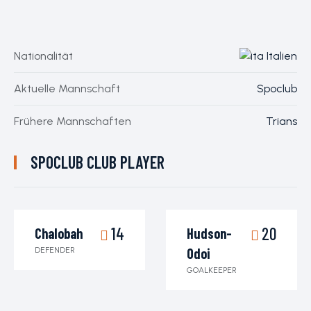
Nationalität
Italien
Aktuelle Mannschaft
Spoclub
Frühere Mannschaften
Trians
SPOCLUB CLUB PLAYER
14
20
Chalobah
Hudson-
DEFENDER
Odoi
GOALKEEPER