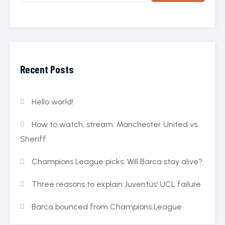
Recent Posts
Hello world!
How to watch, stream: Manchester United vs.
Sheriff
Champions League picks: Will Barca stay alive?
Three reasons to explain Juventus‘ UCL failure
Barca bounced from Champions League