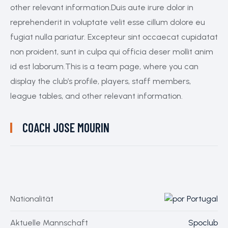
other relevant information.Duis aute irure dolor in
reprehenderit in voluptate velit esse cillum dolore eu
fugiat nulla pariatur. Excepteur sint occaecat cupidatat
non proident, sunt in culpa qui officia deser mollit anim
id est laborum.This is a team page, where you can
display the club’s profile, players, staff members,
league tables, and other relevant information.
COACH
JOSE MOURIN
Nationalität
Portugal
Aktuelle Mannschaft
Spoclub