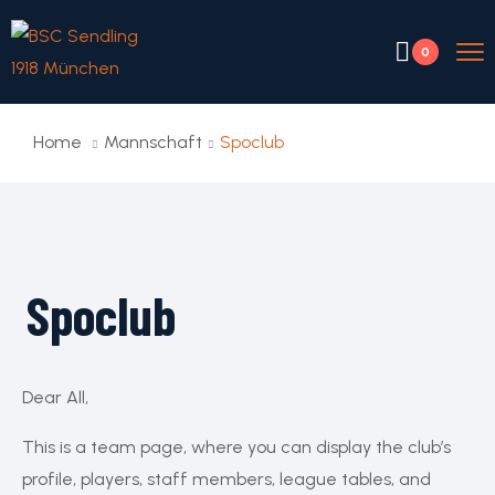
0
Home
Mannschaft
Spoclub
Spoclub
Dear All,
This is a team page, where you can display the club’s
profile, players, staff members, league tables, and