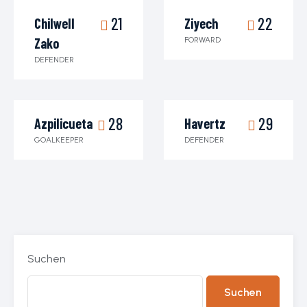
21
22
Chilwell
Ziyech
Zako
FORWARD
DEFENDER
28
29
Azpilicueta
Havertz
GOALKEEPER
DEFENDER
Suchen
Suchen