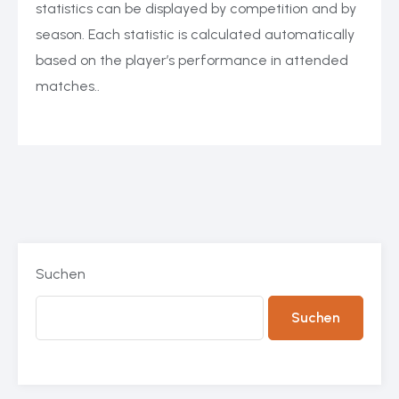
statistics can be displayed by competition and by
season. Each statistic is calculated automatically
based on the player’s performance in attended
matches..
Suchen
Suchen