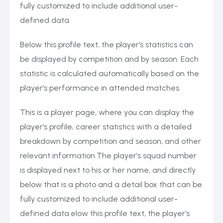
fully customized to include additional user-
defined data.
Below this profile text, the player’s statistics can
be displayed by competition and by season. Each
statistic is calculated automatically based on the
player’s performance in attended matches
This is a player page, where you can display the
player’s profile, career statistics with a detailed
breakdown by competition and season, and other
relevant information.The player’s squad number
is displayed next to his or her name, and directly
below that is a photo and a detail box that can be
fully customized to include additional user-
defined data.elow this profile text, the player’s