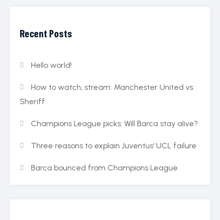
Recent Posts
Hello world!
How to watch, stream: Manchester United vs.
Sheriff
Champions League picks: Will Barca stay alive?
Three reasons to explain Juventus‘ UCL failure
Barca bounced from Champions League