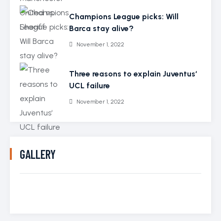
Champions League picks: Will
Barca stay alive?
November 1, 2022
Three reasons to explain Juventus‘
UCL failure
November 1, 2022
GALLERY