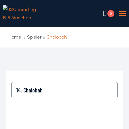
0
Home
Spieler
Chalobah