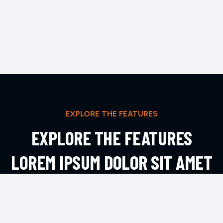
EXPLORE THE FEATURES
EXPLORE THE FEATURES
LOREM IPSUM DOLOR SIT AMET
ADIPIS