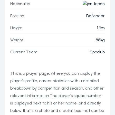
Nationality
Japan
Position
Defender
Height
1.9m
Weight
88kg
Current Team
Spoclub
This is a player page, where you can display the
player’s profile, career statistics with a detailed
breakdown by competition and season, and other
relevant information.The player’s squad number
is displayed next to his or her name, and directly
below that is a photo and a detail box that can be