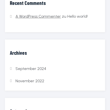
Recent Comments
A WordPress Commenter
zu
Hello world!
Archives
September 2024
November 2022