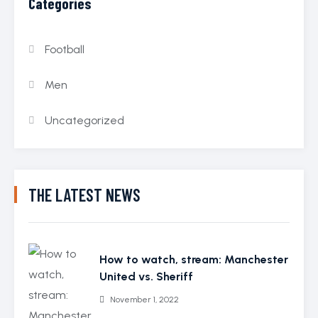
Categories
Football
Men
Uncategorized
THE LATEST NEWS
How to watch, stream: Manchester
United vs. Sheriff
November 1, 2022