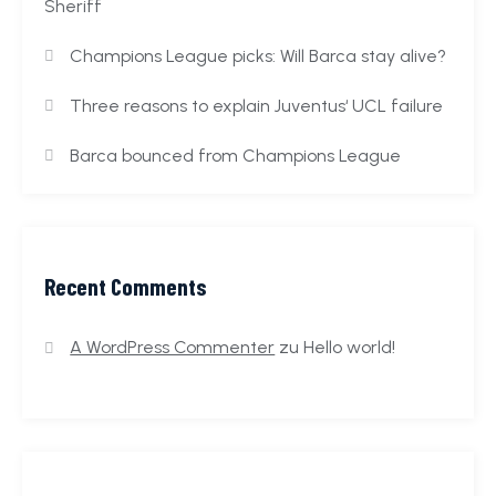
Sheriff
Champions League picks: Will Barca stay alive?
Three reasons to explain Juventus‘ UCL failure
Barca bounced from Champions League
Recent Comments
A WordPress Commenter
zu
Hello world!