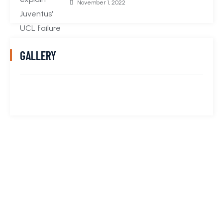
November 1, 2022
GALLERY