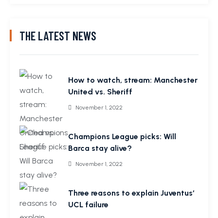
THE LATEST NEWS
How to watch, stream: Manchester
United vs. Sheriff
November 1, 2022
Champions League picks: Will
Barca stay alive?
November 1, 2022
Three reasons to explain Juventus‘
UCL failure