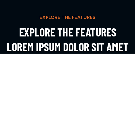
EXPLORE THE FEATURES
EXPLORE THE FEATURES
LOREM IPSUM DOLOR SIT AMET
ADIPIS
EXPLORE MORE