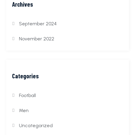
Archives
September 2024
November 2022
Categories
Football
Men
Uncategorized