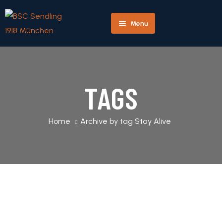
Menu
Herren
Home
Team
Profile
TAGS
Player
Home
Archive by tag Stay Alive
Profile
Match
Detail
Next
Match
Detail