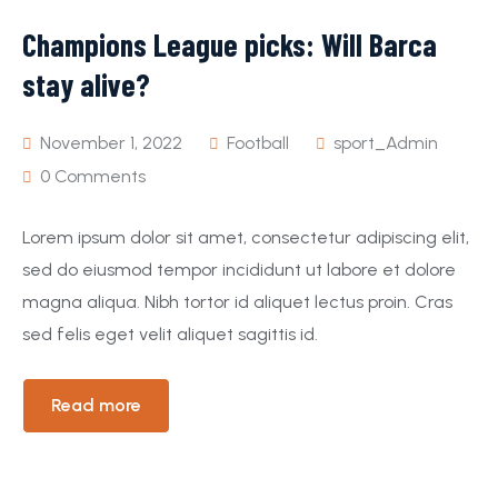
Champions League picks: Will Barca
Event
Pages
stay alive?
November 1, 2022
Football
sport_Admin
0 Comments
Lorem ipsum dolor sit amet, consectetur adipiscing elit,
sed do eiusmod tempor incididunt ut labore et dolore
magna aliqua. Nibh tortor id aliquet lectus proin. Cras
sed felis eget velit aliquet sagittis id.
Read more