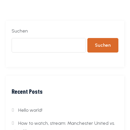
Suchen
Suchen
Recent Posts
Hello world!
How to watch, stream: Manchester United vs.