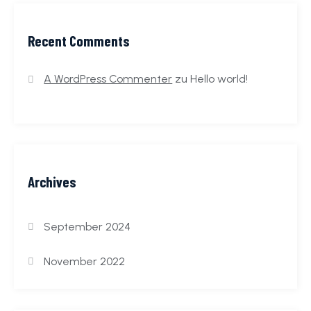
Recent Comments
A WordPress Commenter
zu
Hello world!
Archives
September 2024
November 2022