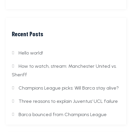
Recent Posts
Hello world!
How to watch, stream: Manchester United vs.
Sheriff
Champions League picks: Will Barca stay alive?
Three reasons to explain Juventus‘ UCL failure
Barca bounced from Champions League