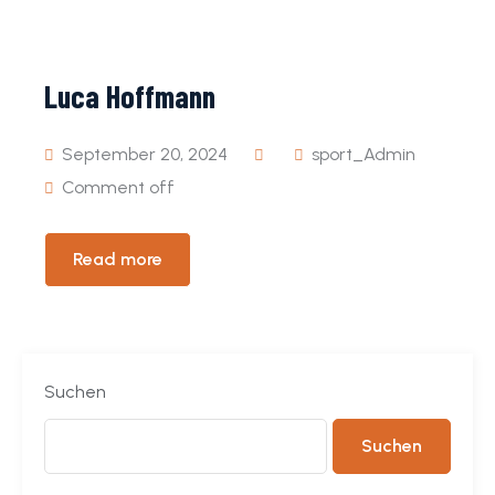
Event
Pages
Luca Hoffmann
September 20, 2024
sport_Admin
Comment off
Read more
Suchen
Suchen