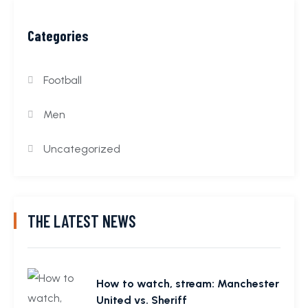
Categories
Football
Men
Uncategorized
THE LATEST NEWS
How to watch, stream: Manchester
United vs. Sheriff