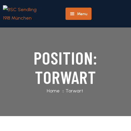
Menu
Herren
Home
Team
POSITION:
Profile
Player
TORWART
Profile
Match
Home
Torwart
Detail
Next
Match
Detail