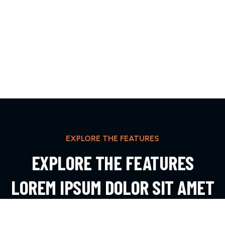
EXPLORE THE FEATURES
EXPLORE THE FEATURES
LOREM IPSUM DOLOR SIT AMET
ADIPIS