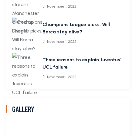
November 1, 2022
Champions League picks: Will
Barca stay alive?
November 1, 2022
Three reasons to explain Juventus‘
UCL failure
November 1, 2022
GALLERY